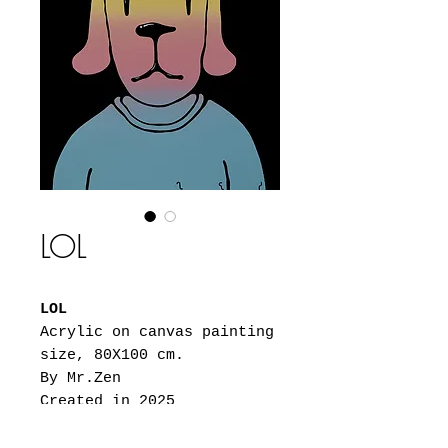
LOL
LOL
Acrylic on canvas painting
size, 80X100 cm.
By Mr.Zen
Created in 2025