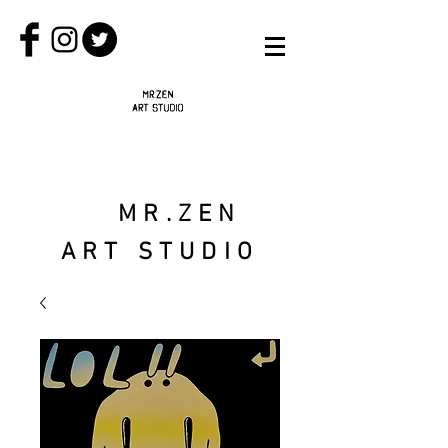
MR.ZEN
ART STUDIO