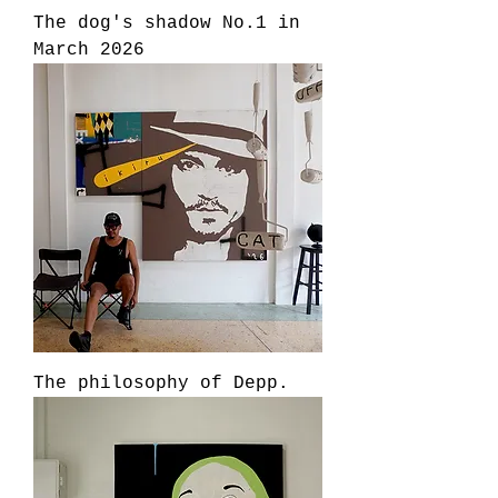
The dog's shadow No.1 in
March 2026
The philosophy of Depp.