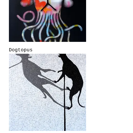
Dogtopus