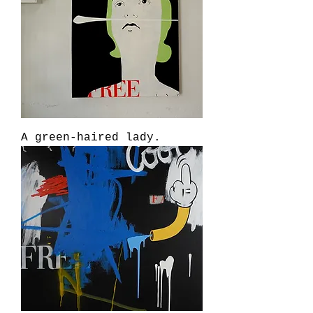
A green-haired lady.