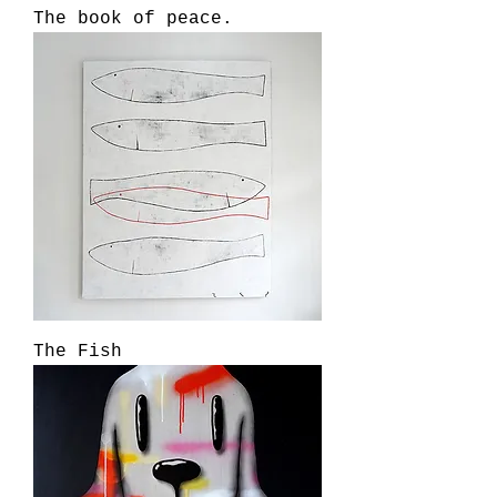
The book of peace.
The Fish