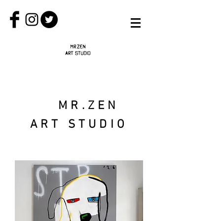
MR.ZEN
ART STUDIO