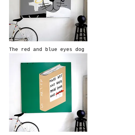
The red and blue eyes dog