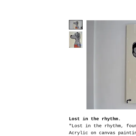
Lost in the rhythm.
"Lost in the rhythm, fou
Acrylic on canvas painti