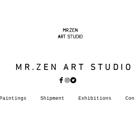
MR.ZEN ART STUDIO
Paintings
Shipment
Exhibitions
Con