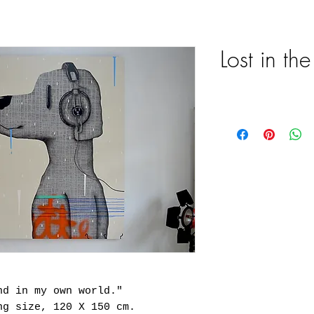
Lost in th
nd in my own world."
ng size, 120 X 150 cm.