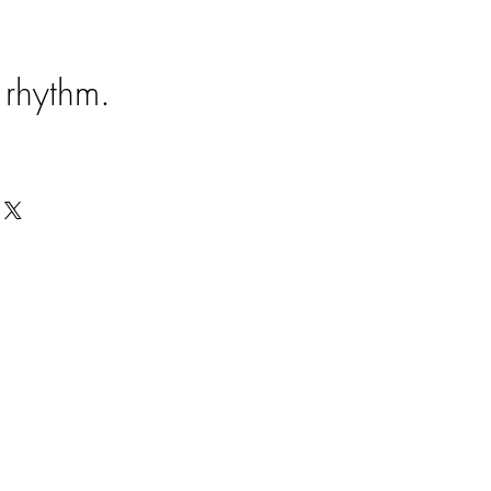
e rhythm.