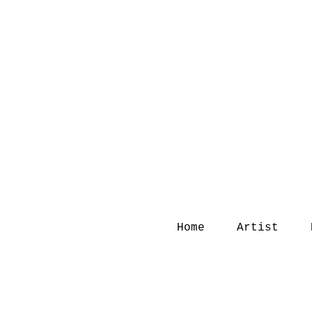
Home
Artist