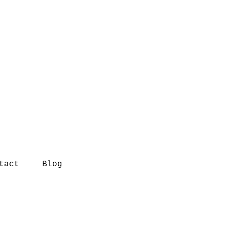
tact
Blog